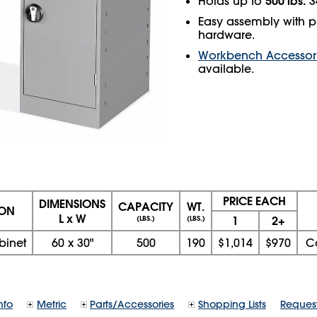
500 lbs.
Holds up to
34
Easy assembly with p
hardware.
Workbench Accessor
available.
PRICE EACH
DIMENSIONS
CAPACITY
WT.
ION
L x W
1
2+
(LBS.)
(LBS.)
binet
60
x
30"
500
190
$1,014
$970
C
nfo
Metric
Parts/Accessories
Shopping Lists
Reques