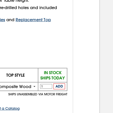
" table height.
re-drilled holes and included
ies
and
Replacement Top
IN STOCK
TOP STYLE
SHIPS TODAY
omposite Wood
ADD
SHIPS UNASSEMBLED VIA MOTOR FREIGHT
t a Catalog