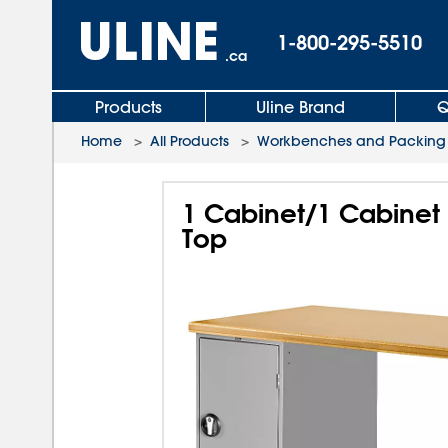
1-800-295-5510
.ca
Products
Uline Brand
Q
Home
>
All Products
>
Workbenches and Packing 
1 Cabinet/1 Cabinet
Top