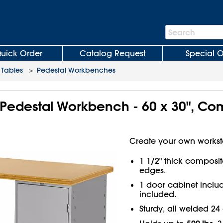
Search
Search
Bar
uick Order
Catalog Request
Special O
Tables
>
Pedestal Workbenches
 Pedestal Workbench - 60 x 30", C
Create your own workst
1 1/2" thick composi
edges.
1 door cabinet includ
included.
Sturdy, all welded 24