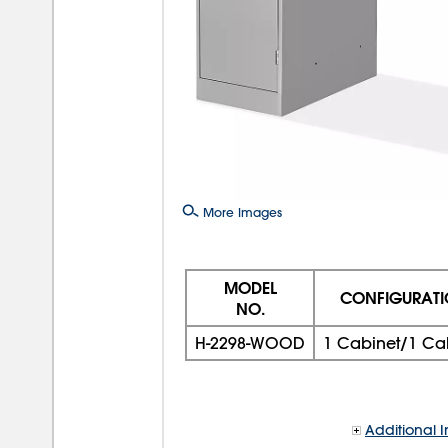
More Images
MODEL
CONFIGURAT
NO.
H-2298-WOOD
1 Cabinet/1 Ca
Additional I