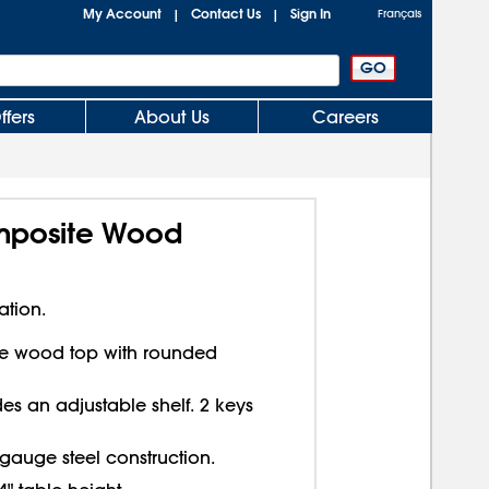
My Account
Contact Us
Sign In
|
|
Français
ffers
About Us
Careers
omposite Wood
ation.
te wood top with rounded
es an adjustable shelf. 2 keys
 gauge steel construction.