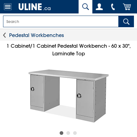
.ca
Pedestal Workbenches
1 Cabinet/1 Cabinet Pedestal Workbench - 60 x 30",
Laminate Top