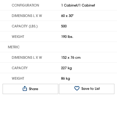
CONFIGURATION
1 Cabinet/1 Cabinet
DIMENSIONS L X W
60 x 30"
CAPACITY (LBS.)
500
WEIGHT
190 lbs.
METRIC
DIMENSIONS L X W
152 x 76 cm
CAPACITY
227 kg
WEIGHT
86 kg
Save to List
Share