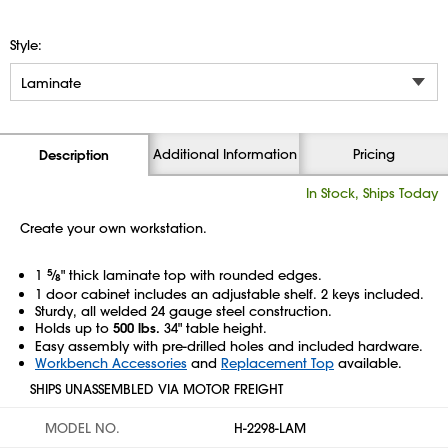
Style:
Additional Information
Pricing
Description
In Stock, Ships Today
Create your own workstation.
1
5
⁄
" thick laminate top with rounded edges.
8
1 door cabinet includes an adjustable shelf. 2 keys included.
Sturdy, all welded 24 gauge steel construction.
Holds up to
500 lbs.
34" table height.
Easy assembly with pre-drilled holes and included hardware.
Workbench Accessories
and
Replacement Top
available.
SHIPS UNASSEMBLED VIA MOTOR FREIGHT
MODEL NO.
H-2298-LAM