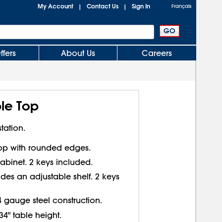
My Account
Contact Us
Sign In
|
|
Français
ffers
About Us
Careers
le Top
tation.
top with rounded edges.
abinet. 2 keys included.
des an adjustable shelf. 2 keys
4 gauge steel construction.
34" table height.