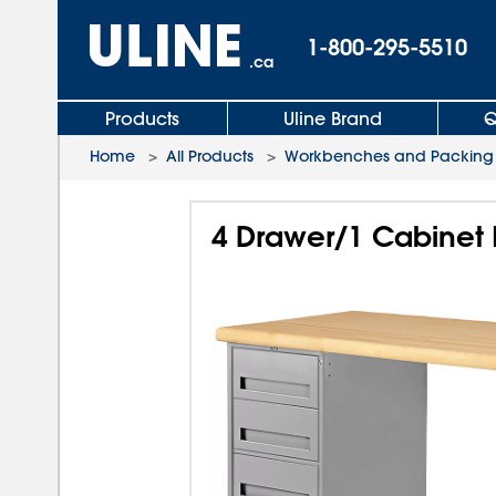
1-800-295-5510
.ca
Products
Uline Brand
Q
Home
>
All Products
>
Workbenches and Packing 
4 Drawer/1 Cabinet 