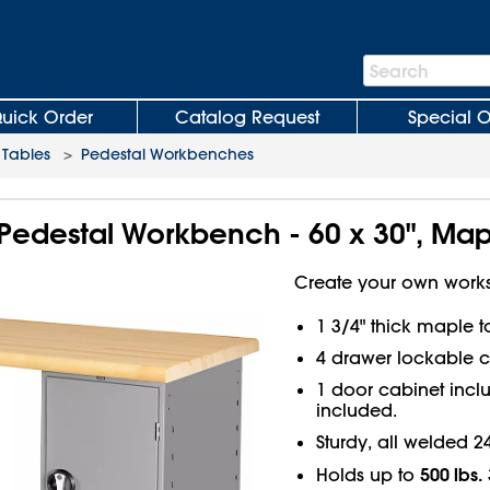
Search
Search
Bar
uick Order
Catalog Request
Special O
Tables
>
Pedestal Workbenches
Pedestal Workbench - 60 x 30", Map
Create your own works
1 3/4" thick maple 
4 drawer lockable c
1 door cabinet inclu
included.
Sturdy, all welded 2
500 lbs.
Holds up to