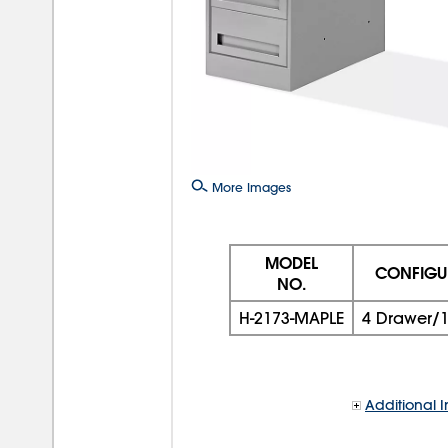
More Images
MODEL
CONFIGU
NO.
H-2173-MAPLE
4 Drawer/1
Additional I