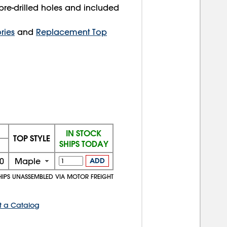
pre-drilled holes and included
ries
and
Replacement Top
IN STOCK
TOP STYLE
SHIPS TODAY
0
Maple
ADD
HIPS UNASSEMBLED VIA MOTOR FREIGHT
t a Catalog