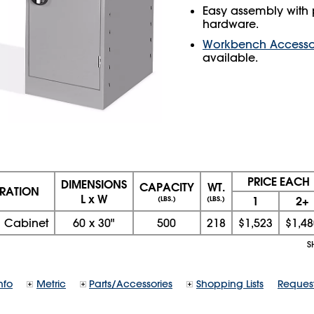
Easy assembly with 
hardware.
Workbench Accesso
available.
PRICE EACH
DIMENSIONS
CAPACITY
WT.
RATION
L x W
1
2+
(LBS.)
(LBS.)
 Cabinet
60
x
30
"
500
218
$1,523
$1,48
S
nfo
Metric
Parts/Accessories
Shopping Lists
Reques