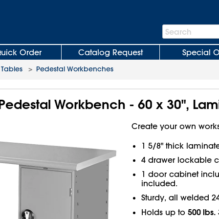
Search
Search
Bar
uick Order
Catalog Request
Special O
Tables
>
Pedestal Workbenches
Pedestal Workbench - 60 x 30", Lam
Create your own works
1 5/8" thick lamina
4 drawer lockable c
1 door cabinet inclu
included.
Sturdy, all welded 2
500 lbs.
Holds up to