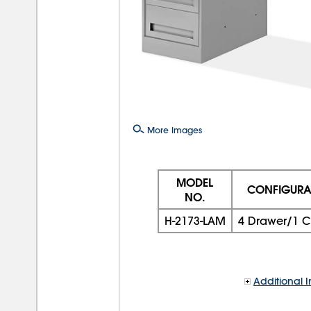
More Images
MODEL
CONFIGURA
NO.
H-2173-LAM
4 Drawer/1 C
Additional I