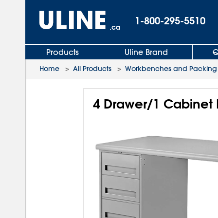
1-800-295-5510
.ca
Products
Uline Brand
Q
Home
>
All Products
>
Workbenches and Packing 
4 Drawer/1 Cabinet 