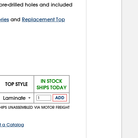
pre-drilled holes and included
ries
and
Replacement Top
IN STOCK
TOP STYLE
SHIPS TODAY
Laminate
ADD
HIPS UNASSEMBLED VIA MOTOR FREIGHT
t a Catalog