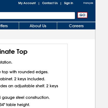
My Account
Contact Us
Sign In
|
|
Français
ffers
About Us
Careers
inate Top
tation.
te top with rounded edges.
abinet. 2 keys included.
des an adjustable shelf. 2 keys
4 gauge steel construction.
34" table height.