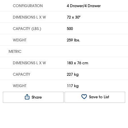
CONFIGURATION
4 Drawer/4 Drawer
DIMENSIONS L X W
72 x 30"
CAPACITY (LBS.)
500
WEIGHT
259 lbs.
METRIC
DIMENSIONS L X W
183 x 76 cm
CAPACITY
227 kg
WEIGHT
117 kg
Save to List
Share