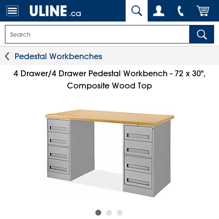
.ca
Pedestal Workbenches
4 Drawer/4 Drawer Pedestal Workbench - 72 x 30",
Composite Wood Top