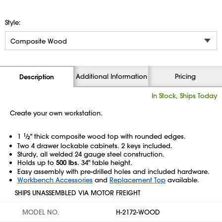
Style:
Additional Information
Pricing
Description
In Stock, Ships Today
Create your own workstation.
1
1
⁄
" thick composite wood top with rounded edges.
2
Two 4 drawer lockable cabinets. 2 keys included.
Sturdy, all welded 24 gauge steel construction.
Holds up to
500 lbs.
34" table height.
Easy assembly with pre-drilled holes and included hardware.
Workbench Accessories
and
Replacement Top
available.
SHIPS UNASSEMBLED VIA MOTOR FREIGHT
MODEL NO.
H-2172-WOOD