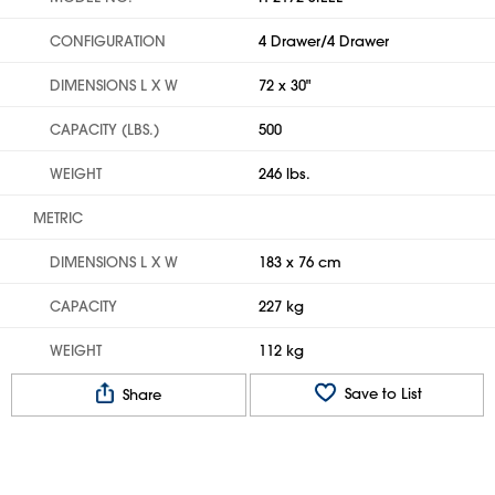
CONFIGURATION
4 Drawer/4 Drawer
DIMENSIONS L X W
72 x 30"
CAPACITY (LBS.)
500
WEIGHT
246 lbs.
METRIC
DIMENSIONS L X W
183 x 76 cm
CAPACITY
227 kg
WEIGHT
112 kg
Save to List
Share