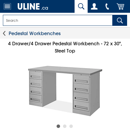
.ca
Pedestal Workbenches
4 Drawer/4 Drawer Pedestal Workbench - 72 x 30",
Steel Top