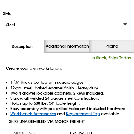
Style:
Additional Information
Pricing
Description
In Stock, Ships Today
Create your own workstation.
1
1
⁄
" thick steel top with square edges.
2
12-ga. steel, baked enamel finish. Heavy duty.
Two 4 drawer lockable cabinets. 2 keys included.
Sturdy, all welded 24 gauge steel construction.
Holds up to
500 lbs.
34" table height.
Easy assembly with pre-drilled holes and included hardware.
Workbench Accessories
and
Replacement Top
available.
SHIPS UNASSEMBLED VIA MOTOR FREIGHT
MODEL NO.
H-2172-STEEL