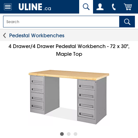
.ca
Pedestal Workbenches
4 Drawer/4 Drawer Pedestal Workbench - 72 x 30",
Maple Top