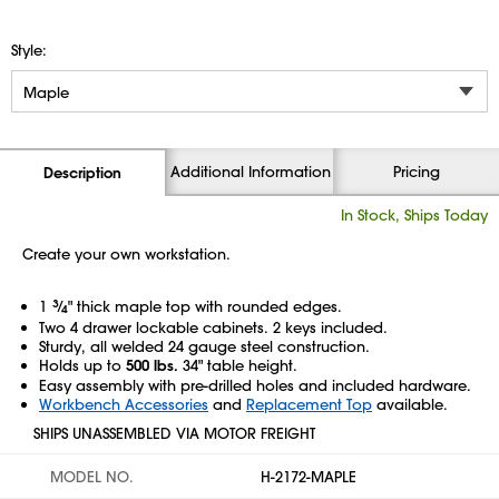
Style:
Additional Information
Pricing
Description
In Stock, Ships Today
Create your own workstation.
1
3
⁄
" thick maple top with rounded edges.
4
Two 4 drawer lockable cabinets. 2 keys included.
Sturdy, all welded 24 gauge steel construction.
Holds up to
500 lbs.
34" table height.
Easy assembly with pre-drilled holes and included hardware.
Workbench Accessories
and
Replacement Top
available.
SHIPS UNASSEMBLED VIA MOTOR FREIGHT
MODEL NO.
H-2172-MAPLE