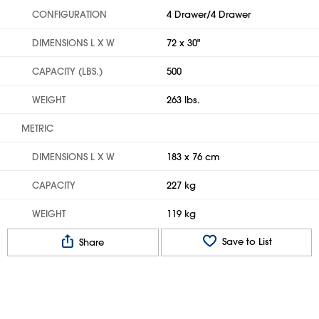
CONFIGURATION
4 Drawer/4 Drawer
DIMENSIONS L X W
72 x 30"
CAPACITY (LBS.)
500
WEIGHT
263 lbs.
METRIC
DIMENSIONS L X W
183 x 76 cm
CAPACITY
227 kg
WEIGHT
119 kg
Save to List
Share