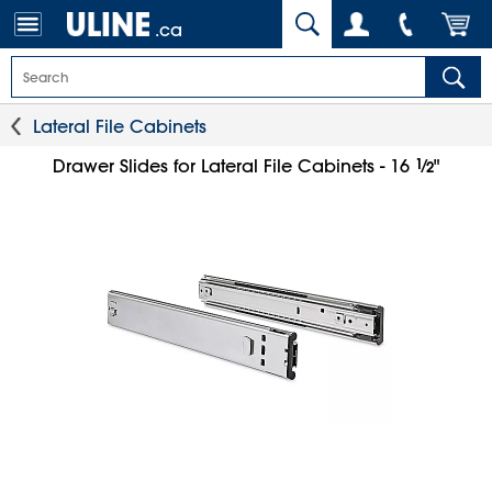
.ca
Lateral File Cabinets
1
⁄
Drawer Slides for Lateral File Cabinets - 16
"
2