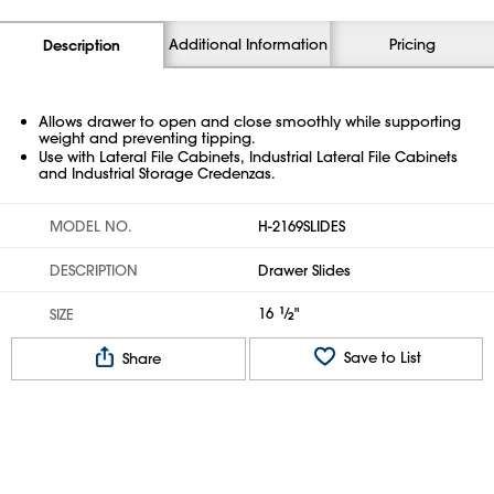
Additional Information
Pricing
Description
Allows drawer to open and close smoothly while supporting
weight and preventing tipping.
Use with Lateral File Cabinets, Industrial Lateral File Cabinets
and Industrial Storage Credenzas.
MODEL NO.
H-2169SLIDES
DESCRIPTION
Drawer Slides
16
1
⁄
"
SIZE
2
Save to List
Share