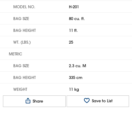
MODEL NO.
H-201
BAG SIZE
80 cu. ft.
BAG HEIGHT
11 ft.
WT. (LBS.)
25
METRIC
BAG SIZE
2.3 cu. M
BAG HEIGHT
335 cm
WEIGHT
11 kg
Save to List
Share