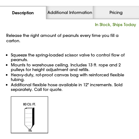
Additional Information
Pricing
Description
In Stock, Ships Today
Release the right amount of peanuts every time you fill a
carton.
Squeeze the spring-loaded scissor valve to control flow of
peanuts.
Mounts to warehouse ceiling. Includes 13 ft. rope and 2
pulleys for height adjustment and refills.
Heavy-duty, rot-proof canvas bag with reinforced flexible
tubing.
Additional flexible hose available in 12" increments. Sold
separately. Call for quote.