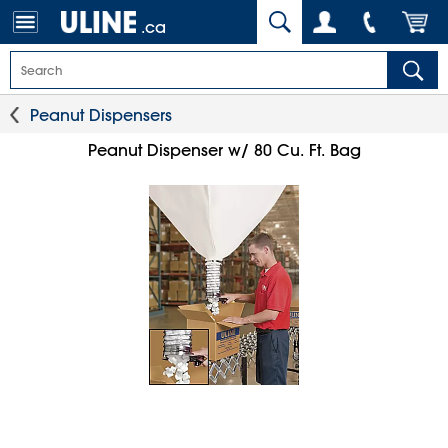
.ca
Peanut Dispensers
Peanut Dispenser w/ 80 Cu. Ft. Bag