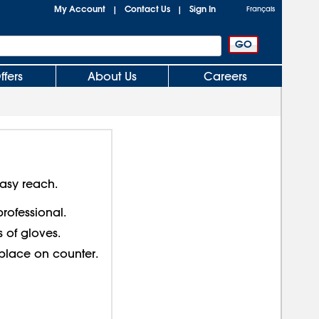
My Account
Contact Us
Sign In
|
|
Français
ffers
About Us
Careers
easy reach.
professional.
 of gloves.
 place on counter.