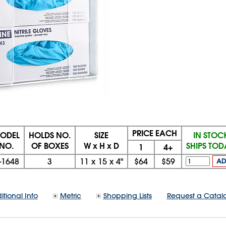
PRICE EACH
ODEL
HOLDS NO.
SIZE
IN STOC
NO.
OF BOXES
W x H x D
SHIPS TO
1
4+
-1648
3
11
x
15
x
4"
$64
$59
A
itional Info
Metric
Shopping Lists
Request a Catal