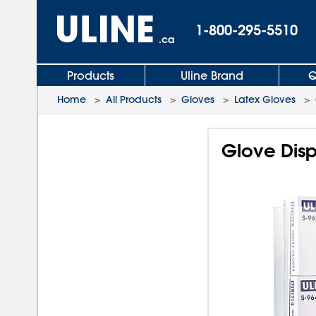
1-800-295-5510
.ca
Products
Uline Brand
Q
Home
>
All Products
>
Gloves
>
Latex Gloves
>
Glove Disp