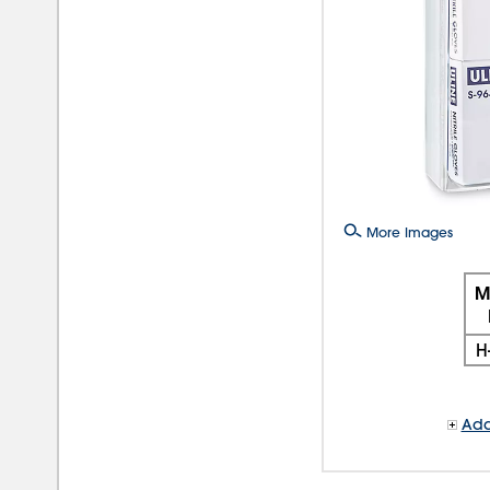
More Images
M
H
Add