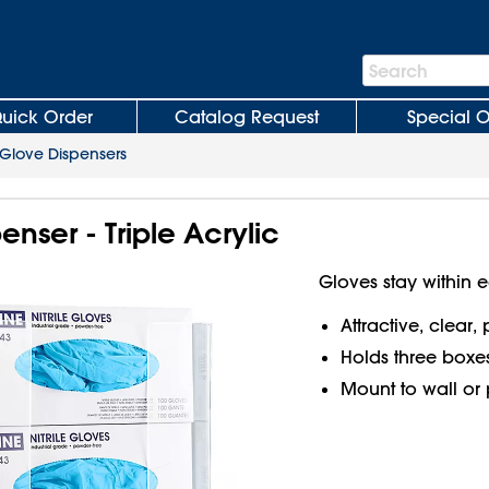
Search
Search
Bar
uick Order
Catalog Request
Special O
Glove Dispensers
enser - Triple Acrylic
Gloves stay within 
Attractive, clear, 
Holds three boxes
Mount to wall or