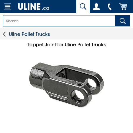
.ca
Uline Pallet Trucks
Tappet Joint for Uline Pallet Trucks