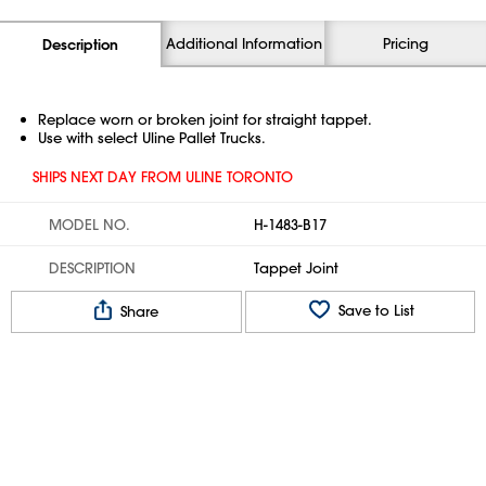
Additional Information
Pricing
Description
Replace worn or broken joint for straight tappet.
Use with select Uline Pallet Trucks.
SHIPS NEXT DAY FROM ULINE TORONTO
MODEL NO.
H-1483-B17
DESCRIPTION
Tappet Joint
Save to List
Share