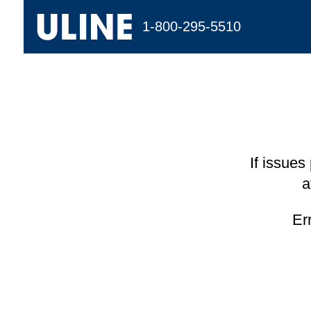
1-800-295-5510
If issues
a
Er