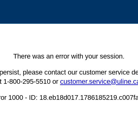
There was an error with your session.
 persist, please contact our customer service 
t 1-800-295-5510 or
customer.service@uline.c
ror 1000 - ID: 18.eb18d017.1786185219.c007f