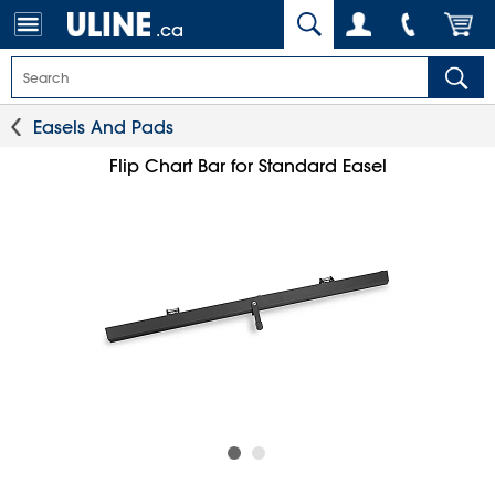
.ca
Easels And Pads
Flip Chart Bar for Standard Easel