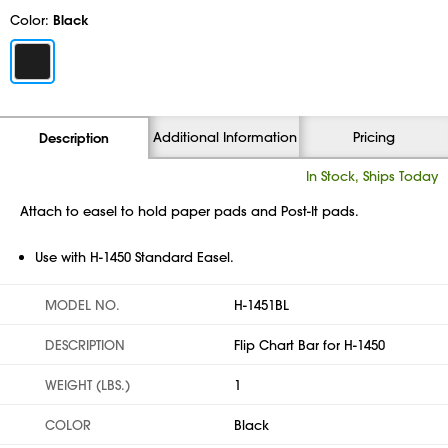
Color:
Black
Additional Information
Pricing
Description
In Stock, Ships Today
Attach to easel to hold paper pads and Post-It pads.
Use with H-1450 Standard Easel.
MODEL NO.
H-1451BL
DESCRIPTION
Flip Chart Bar for H-1450
WEIGHT (LBS.)
1
COLOR
Black