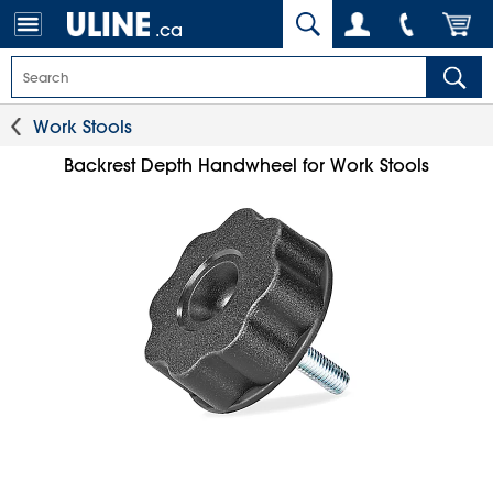
.ca
Work Stools
Backrest Depth Handwheel for Work Stools