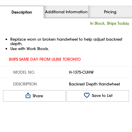
Additional Information
Pricing
Description
In Stock, Ships Today
Replace worn or broken handwheel to help adjust backrest
depth.
Use with Work Stools.
SHIPS SAME DAY FROM ULINE TORONTO
MODEL NO.
H-1375-CUHW
DESCRIPTION
Backrest Depth Handwheel
Save to List
Share