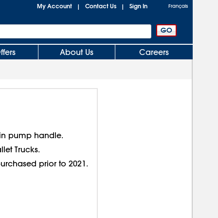
My Account
Contact Us
Sign In
|
|
Français
ffers
About Us
Careers
 in pump handle.
llet Trucks.
purchased prior to 2021.