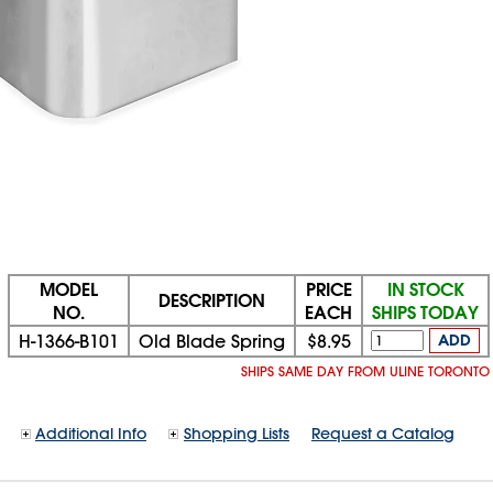
MODEL
PRICE
IN STOCK
DESCRIPTION
NO.
EACH
SHIPS TODAY
H-1366-B101
Old Blade Spring
$8.95
ADD
SHIPS SAME DAY FROM ULINE TORONTO
Additional Info
Shopping Lists
Request a Catalog