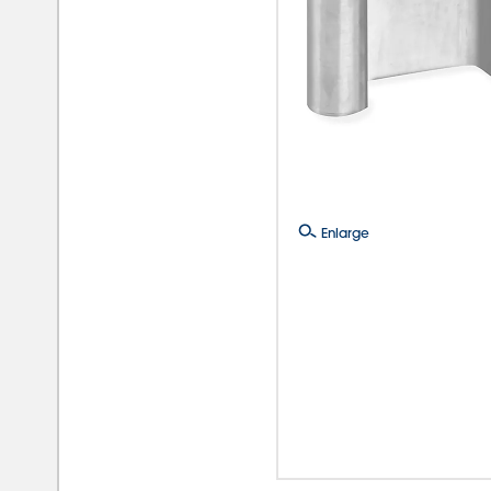
Enlarge