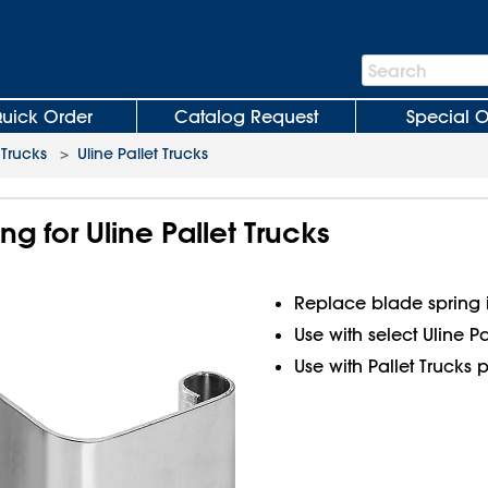
Search
Search
Bar
uick Order
Catalog Request
Special O
 Trucks
>
Uline Pallet Trucks
ng for Uline Pallet Trucks
Replace blade spring
Use with select Uline Pa
Use with Pallet Trucks 