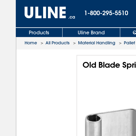
1-800-295-5510
.ca
Products
Uline Brand
Q
Home
>
All Products
>
Material Handling
>
Pallet
Old Blade Spri