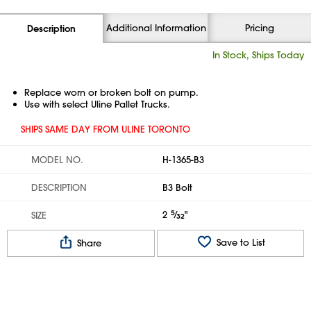
Additional Information
Pricing
Description
In Stock, Ships Today
Replace worn or broken bolt on pump.
Use with select Uline Pallet Trucks.
SHIPS SAME DAY FROM ULINE TORONTO
MODEL NO.
H-1365-B3
DESCRIPTION
B3 Bolt
2
5
⁄
"
SIZE
32
Save to List
Share