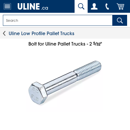
.ca
Uline Low Profile Pallet Trucks
5
⁄
Bolt for Uline Pallet Trucks - 2
"
32