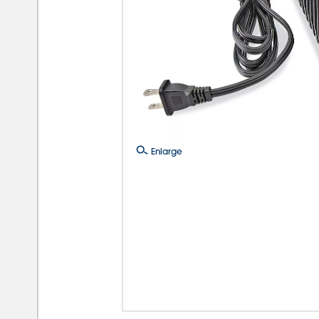
Enlarge