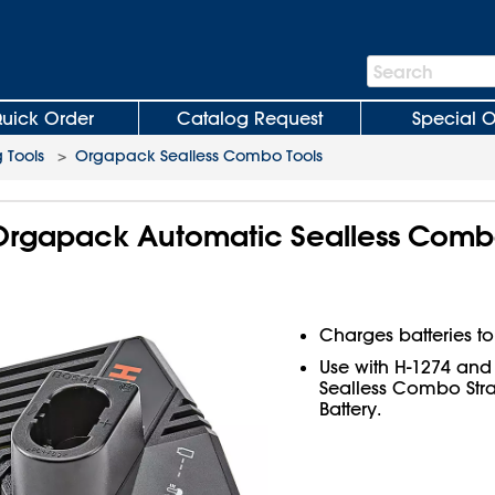
Search
Search
Bar
uick Order
Catalog Request
Special O
 Tools
>
Orgapack Sealless Combo Tools
 Orgapack Automatic Sealless Comb
Charges batteries to
Use with H-1274 an
Sealless Combo Stra
Battery.