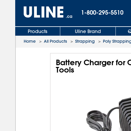
1-800-295-5510
.ca
Products
Uline Brand
Q
Home
>
All Products
>
Strapping
>
Poly Strapping
Battery Charger for
Tools