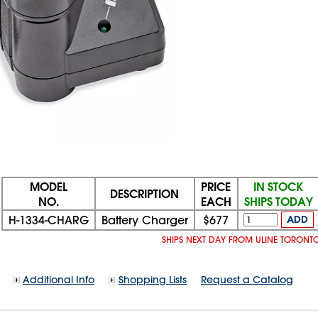
MODEL
PRICE
IN STOCK
DESCRIPTION
NO.
EACH
SHIPS TODAY
H-1334-CHARG
Battery Charger
$677
ADD
SHIPS NEXT DAY FROM ULINE TORONT
Additional Info
Shopping Lists
Request a Catalog