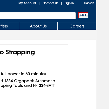
My Account
Contact Us
Sign In
|
|
Français
ffers
About Us
Careers
o Strapping
 full power in 60 minutes.
d H-1334 Orgapack Automatic
pping Tools and H-1334-BATT