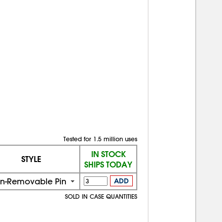
Tested for 1.5 million uses
IN STOCK
STYLE
SHIPS TODAY
n-Removable Pin
ADD
SOLD IN CASE QUANTITIES