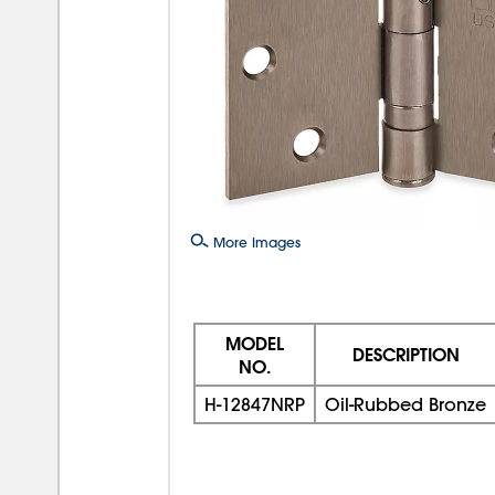
More Images
MODEL
DESCRIPTION
NO.
H-12847NRP
Oil-Rubbed Bronze