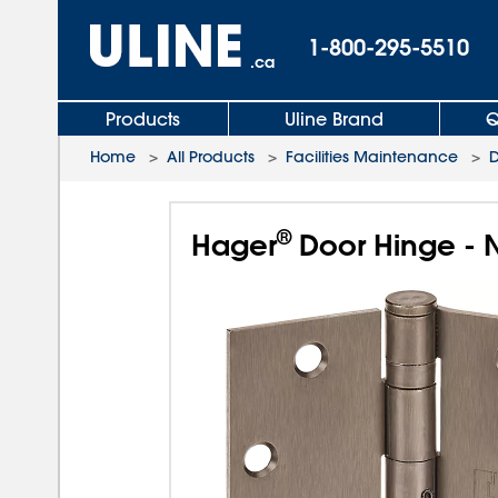
1-800-295-5510
.ca
Products
Uline Brand
Q
Home
>
All Products
>
Facilities Maintenance
>
D
®
Hager
Door Hinge - 