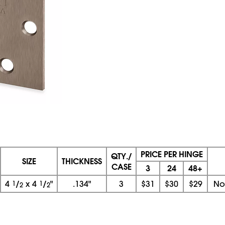
PRICE PER HINGE
QTY./
SIZE
THICKNESS
CASE
3
24
48+
4
1
/
x
4
1
/
"
.134"
3
$31
$30
$29
No
2
2