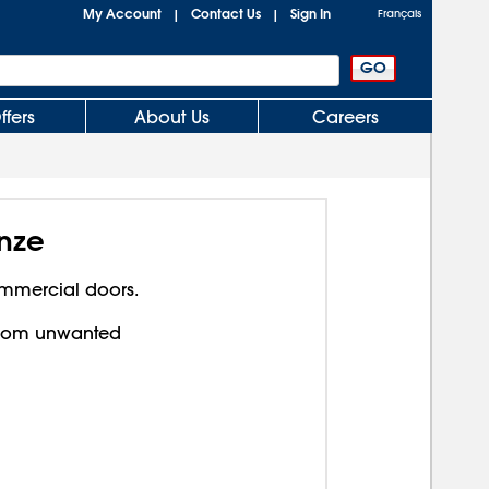
My Account
Contact Us
Sign In
|
|
Français
ffers
About Us
Careers
nze
ommercial doors.
from unwanted