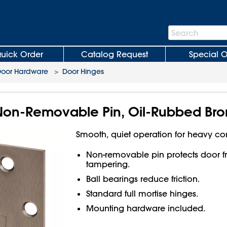
Search
Search
Bar
uick Order
Catalog Request
Special O
oor Hardware
>
Door Hinges
Non-Removable Pin, Oil-Rubbed Bro
Smooth, quiet operation for heavy c
Non-removable pin protects door 
tampering.
Ball bearings reduce friction.
Standard full mortise hinges.
Mounting hardware included.