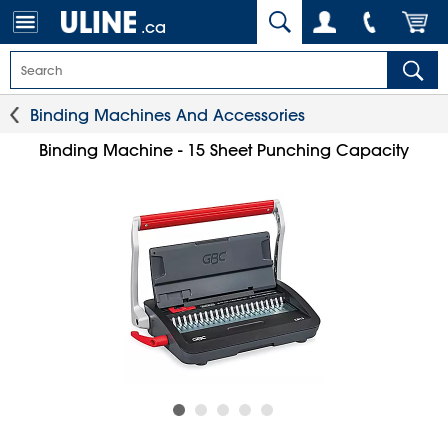
.ca
Binding Machines And Accessories
Binding Machine - 15 Sheet Punching Capacity