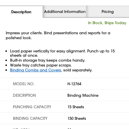
Additional Information
Pricing
Description
In Stock, Ships Today
Impress your clients. Bind presentations and reports for a
polished look.
Load paper vertically for easy alignment. Punch up to 15
sheets at once.
Built-in storage tray keeps combs handy.
Waste tray catches paper scraps.
Binding Combs and Covers
, sold separately.
MODEL NO.
H-12764
DESCRIPTION
Binding Machine
PUNCHING CAPACITY
15 Sheets
BINDING CAPACITY
150 Sheets