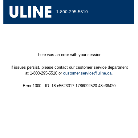
1-800-295-5510
There was an error with your session.
If issues persist, please contact our customer service department
at 1-800-295-5510 or
customer.service@uline.ca
.
Error 1000 - ID: 18.e5623017.1786092520.43c38420