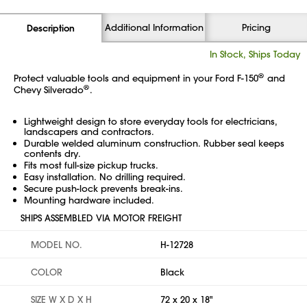
Additional Information
Pricing
Description
In Stock, Ships Today
®
Protect valuable tools and equipment in your Ford
F-150
and
®
Chevy Silverado
.
Lightweight design to store everyday tools for electricians,
landscapers and contractors.
Durable welded aluminum construction. Rubber seal keeps
contents dry.
Fits most full-size pickup trucks.
Easy installation. No drilling required.
Secure push-lock prevents break-ins.
Mounting hardware included.
SHIPS ASSEMBLED VIA MOTOR FREIGHT
MODEL NO.
H-12728
COLOR
Black
SIZE W X D X H
72 x 20 x 18"