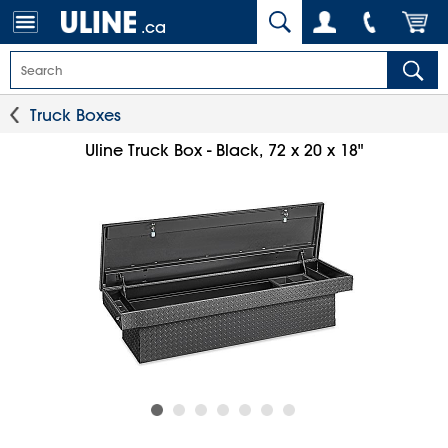
.ca
Truck Boxes
Uline Truck Box - Black, 72 x 20 x 18"