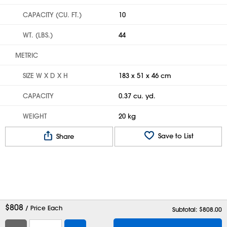
CAPACITY (CU. FT.)
10
WT. (LBS.)
44
METRIC
SIZE W X D X H
183 x 51 x 46 cm
CAPACITY
0.37 cu. yd.
WEIGHT
20 kg
Save to List
Share
$
808
/ Price Each
Subtotal: $
808.00