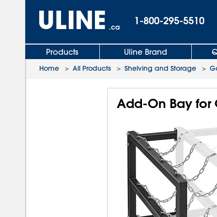
1-800-295-5510
.ca
Products
Uline Brand
Q
Home
>
All Products
>
Shelving and Storage
>
Ga
Add-On Bay for 