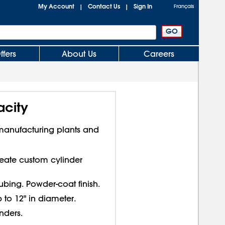
My Account
Contact Us
Sign In
|
|
Français
ffers
About Us
Careers
acity
 manufacturing plants and
Create custom cylinder
ubing. Powder-coat finish.
 to 12" in diameter.
nders.