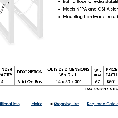
Bolt to floor for extra stabili
Meets NFPA and OSHA sta
Mounting hardware includ
INDER
OUTSIDE DIMENSIONS
PRICE
WT.
DESCRIPTION
ACITY
W x D x H
EACH
(LBS.)
4
Add-On Bay
14
x
50
x
30"
67
$501
EASY ASSEMBLY. SHIPS
itional Info
Metric
Shopping Lists
Request a Catal