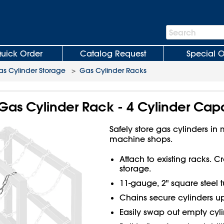
Search
Search
Bar
uick Order
Catalog Request
Special O
s Cylinder Storage
>
Gas Cylinder Racks
Gas Cylinder Rack - 4 Cylinder Cap
Safely store gas cylinders in
machine shops.
Attach to existing racks. 
storage.
11-gauge, 2" square steel t
Chains secure cylinders up
Easily swap out empty cyli