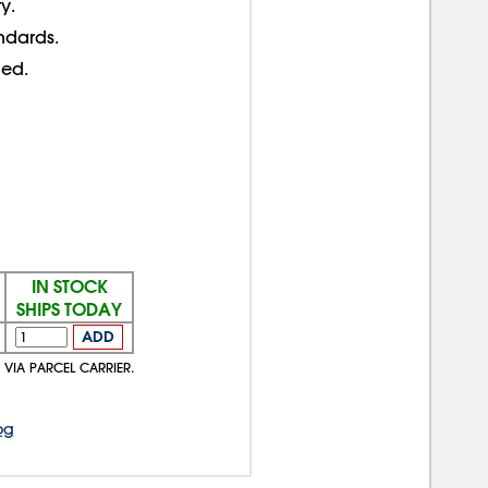
ty.
ndards.
ed.
IN STOCK
SHIPS TODAY
ADD
 VIA PARCEL CARRIER.
og