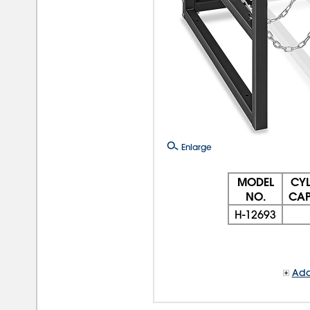
Enlarge
MODEL
CYL
NO.
CAP
H-12693
Add