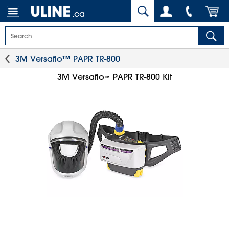
.ca
3M Versaflo™ PAPR TR-800
3M Versaflo
PAPR TR-800 Kit
™