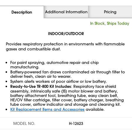
Additional Information
Pricing
Description
In Stock, Ships Today
INDOOR/OUTDOOR
Provides respiratory protection in environments with flammable
gases and combustible dust.
For paint spraying, automotive repair and chip
manufacturing.
Battery-powered fan draws contaminated air through filter to
deliver fresh, clean air to wearer.
System alerts workers of poor airflow or low battery.
Ready-to-Use TR-800 Kit Includes
: Respiratory face shield
assembly, intrinsically safe (IS) motor blower and battery,
battery attachment tool, breathing tube, easy clean belt,
HE/OV filter cartridge, filter cover, battery charger, breathing
tube cover, airflow indicator and storage and cleaning kit.
Kit Replacement Items and Accessories
available.
MODEL NO.
H-12623