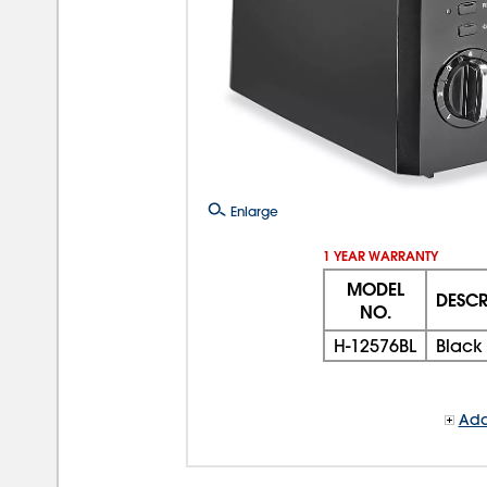
Enlarge
1 YEAR WARRANTY
MODEL
DESCR
NO.
H-12576BL
Black 
Add