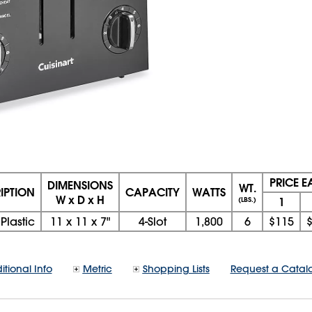
PRICE 
DIMENSIONS
WT.
IPTION
CAPACITY
WATTS
W x D x H
1
(LBS.)
Plastic
11
x
11
x
7"
4-Slot
1,800
6
$115
itional Info
Metric
Shopping Lists
Request a Catal