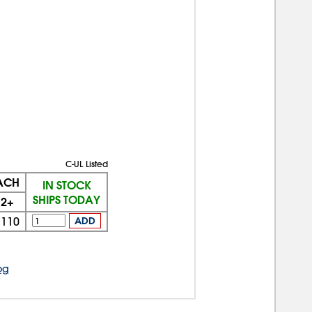
C-UL Listed
EACH
IN STOCK
SHIPS TODAY
2+
$110
ADD
og