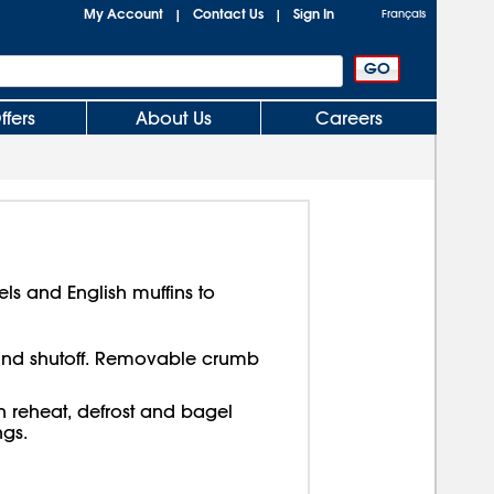
My Account
Contact Us
Sign In
|
|
Français
ffers
About Us
Careers
els and English muffins to
nd shutoff. Removable crumb
in reheat, defrost and bagel
ngs.