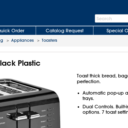
Search
Search
Bar
uick Order
Catalog Request
Special O
ng
>
Appliances
>
Toasters
lack Plastic
Toast thick bread, bag
perfection.
Automatic pop-up a
trays.
Dual Controls. Built-
options. 7 toast setti