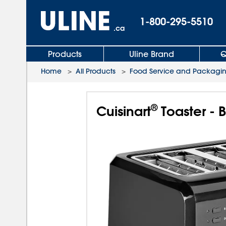
1-800-295-5510
.ca
Products
Uline Brand
Q
Home
>
All Products
>
Food Service and Packagi
®
Cuisinart
Toaster - B