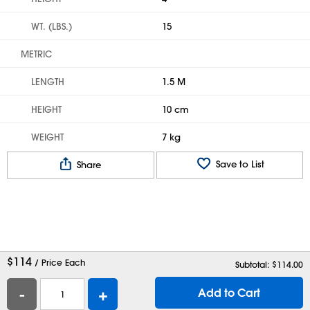
WT. (LBS.)
15
METRIC
LENGTH
1.5 M
HEIGHT
10 cm
WEIGHT
7 kg
Save to List
Share
$
114
/ Price Each
Subtotal: $
114.00
-
+
Add to Cart