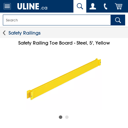
.ca
Safety Railings
Safety Railing Toe Board - Steel, 5', Yellow