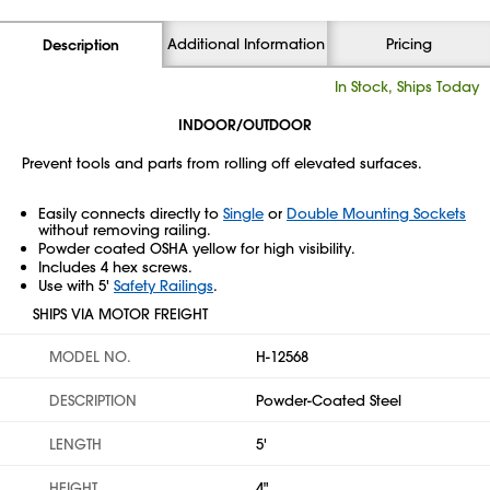
Additional Information
Pricing
Description
In Stock, Ships Today
INDOOR/OUTDOOR
Prevent tools and parts from rolling off elevated surfaces.
Easily connects directly to
Single
or
Double Mounting Sockets
without removing railing.
Powder coated OSHA yellow for high visibility.
Includes 4 hex screws.
Use with 5'
Safety Railings
.
SHIPS VIA MOTOR FREIGHT
MODEL NO.
H-12568
DESCRIPTION
Powder-Coated Steel
LENGTH
5'
HEIGHT
4"