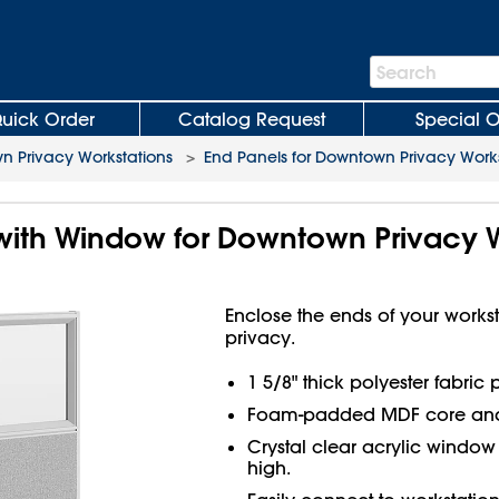
Search
Search
Bar
uick Order
Catalog Request
Special O
 Privacy Workstations
>
End Panels for Downtown Privacy Works
with Window for Downtown Privacy W
Enclose the ends of your work
privacy.
1 5/8" thick polyester fabric
Foam-padded MDF core and
Crystal clear acrylic window 
high.