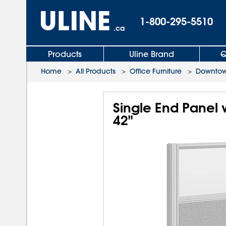
1-800-295-5510
.ca
Products
Uline Brand
Q
Home
>
All Products
>
Office Furniture
>
Downtown
Single End Panel 
42"