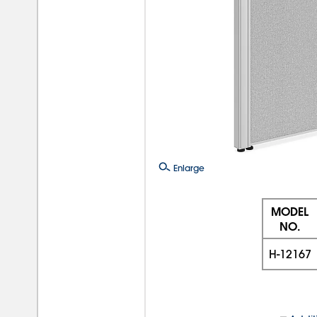
Enlarge
MODEL
NO.
H-12167