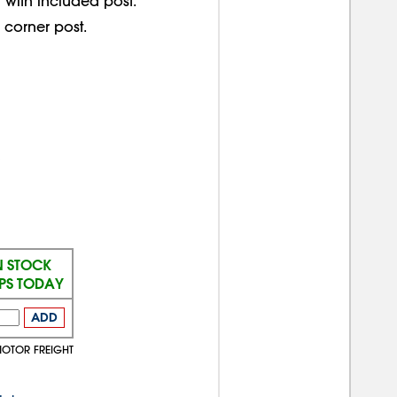
 with included post.
corner post.
N STOCK
IPS TODAY
ADD
MOTOR FREIGHT