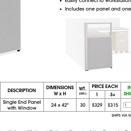
Easily connect to workstation
Includes one panel and one 
PRICE EACH
DIMENSIONS
I
WT.
DESCRIPTION
W x H
SH
1
3+
(LBS.)
Single End Panel
24
x
42"
30
$329
$315
with Window
SHIPS VIA 