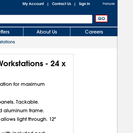
My Account
Contact Us
Sign In
|
|
Français
ffers
About Us
Careers
tations
orkstations - 24 x
station for maximum
 panels. Tackable.
 aluminum frame.
allows light through. 12"