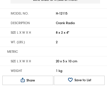
MODEL NO.
H-12115
DESCRIPTION
Crank Radio
SIZE L X W X H
8 x 2 x 4"
WT. (LBS.)
2
METRIC
SIZE L X W X H
20 x 5 x 10 cm
WEIGHT
1 kg
Save to List
Share