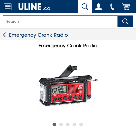
.ca
Emergency Crank Radio
Emergency Crank Radio