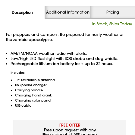
Additional Information
Pricing
Description
In Stock, Ships Today
For preppers and campers. Be prepared for nasty weather or
the zombie apocalypse.
AM/FM/NOAA weather radio with alerts.
Low/high LED flashlight with SOS strobe and dog whistle.
Rechargeable lithium-ion battery lasts up to 32 hours.
Includes:
19” retractable antenna
USB phone charger
Carrying handle
Charging hand crank
Charging solar panel
USB cable
FREE OFFER
Free upon request with any
Uline order of $1,500 or more.