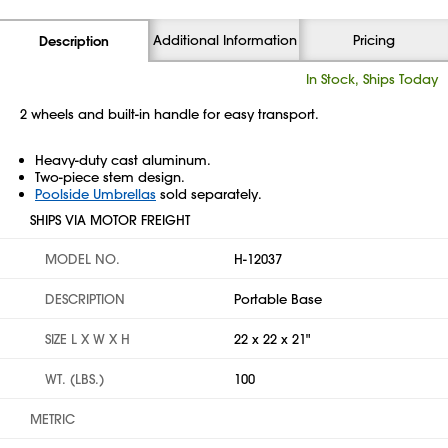
Additional Information
Pricing
Description
In Stock, Ships Today
2 wheels and built-in handle for easy transport.
Heavy-duty cast aluminum.
Two-piece stem design.
Poolside Umbrellas
sold separately.
SHIPS VIA MOTOR FREIGHT
MODEL NO.
H-12037
DESCRIPTION
Portable Base
SIZE L X W X H
22 x 22 x 21"
WT. (LBS.)
100
METRIC