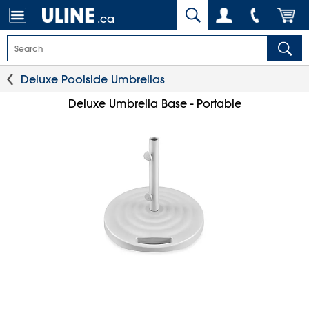
.ca
Deluxe Poolside Umbrellas
Deluxe Umbrella Base - Portable