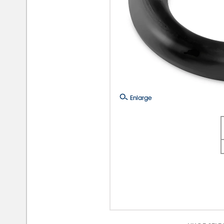
Enlarge