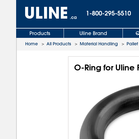
1-800-295-5510
.ca
Products
Uline Brand
Q
Home
>
All Products
>
Material Handling
>
Pallet
O-Ring for Uline 