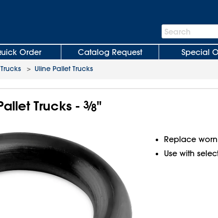
Search
Search
Bar
uick Order
Catalog Request
Special O
 Trucks
>
Uline Pallet Trucks
Pallet Trucks -
3
⁄
"
8
Replace worn 
Use with select