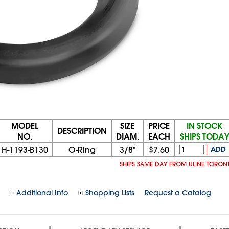
MODEL
SIZE
PRICE
IN STOCK
DESCRIPTION
NO.
DIAM.
EACH
SHIPS TODA
H-1193-B130
O-Ring
3/8"
$7.60
ADD
SHIPS SAME DAY FROM ULINE TORON
Additional Info
Shopping Lists
Request a Catalog