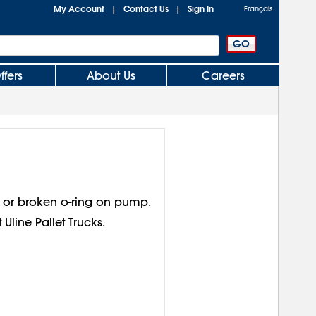
My Account
Contact Us
Sign In
|
|
Français
ffers
About Us
Careers
or broken o-ring on pump.
 Uline Pallet Trucks.