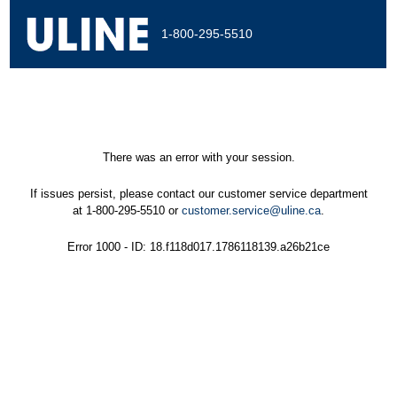
1-800-295-5510
There was an error with your session.
If issues persist, please contact our customer service department
at 1-800-295-5510 or
customer.service@uline.ca
.
Error 1000 - ID: 18.f118d017.1786118139.a26b21ce