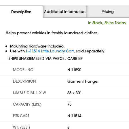
Additional Information
Pricing
Description
In Stock, Ships Today
Helps prevent wrinkles in freshly laundered clothes.
Mounting hardware included.
Use with
H-11514 Little Laundry Cart
, sold separately.
SHIPS UNASSEMBLED VIA PARCEL CARRIER
MODEL NO.
H-11590
DESCRIPTION
Garment Hanger
USABLE DIM. L X W
53 x 30"
CAPACITY (LBS.)
75
FITS CART
H-11514
WT. (LBS.)
8