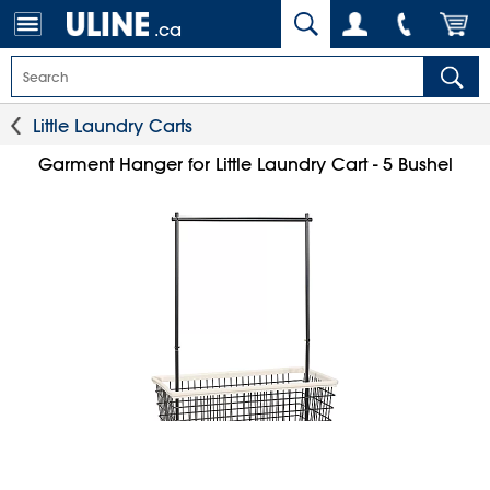
.ca
Little Laundry Carts
Garment Hanger for Little Laundry Cart - 5 Bushel