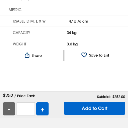
METRIC
USABLE DIM. L X W
147 x 76 cm
CAPACITY
34 kg
WEIGHT
3.6 kg
Save to List
Share
$
252
/ Price Each
Subtotal: $
252.00
-
+
Add to Cart
Help
Contact Us
Careers