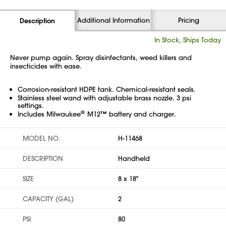
Additional Information
Pricing
Description
In Stock, Ships Today
Never pump again. Spray disinfectants, weed killers and
insecticides with ease.
Corrosion-resistant HDPE tank. Chemical-resistant seals.
Stainless steel wand with adjustable brass nozzle. 3 psi
settings.
®
Includes Milwaukee
M12™ battery and charger.
MODEL NO.
H-11468
DESCRIPTION
Handheld
SIZE
8 x 18"
CAPACITY (GAL)
2
PSI
80