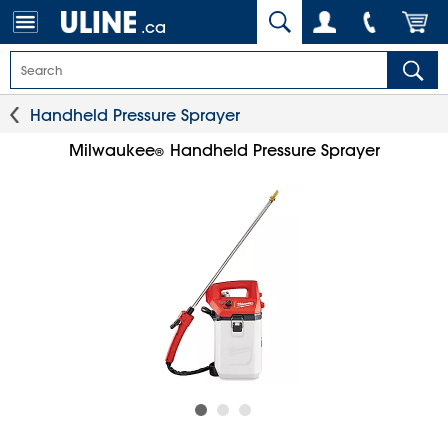
.ca
Handheld Pressure Sprayer
Milwaukee
Handheld Pressure Sprayer
®