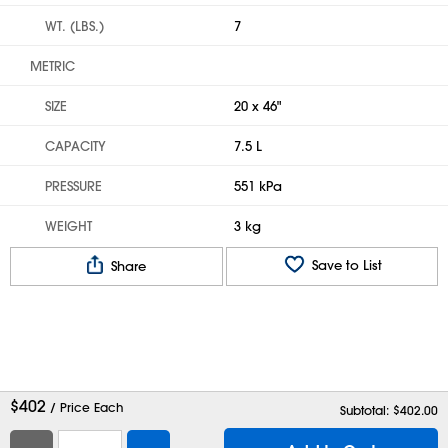
WT. (LBS.)
7
METRIC
SIZE
20 x 46"
CAPACITY
7.5 L
PRESSURE
551 kPa
WEIGHT
3 kg
Save to List
Share
$
402
/ Price Each
Subtotal: $
402.00