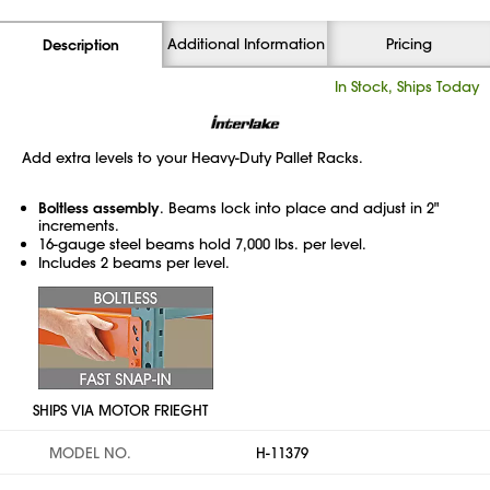
Additional Information
Pricing
Description
In Stock, Ships Today
Add extra levels to your Heavy-Duty Pallet Racks.
Boltless assembly
. Beams lock into place and adjust in 2"
increments.
16-gauge steel beams hold 7,000 lbs. per level.
Includes 2 beams per level.
SHIPS VIA MOTOR FRIEGHT
MODEL NO.
H-11379