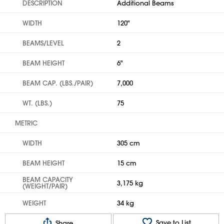
DESCRIPTION
Additional Beams
WIDTH
120"
BEAMS/LEVEL
2
BEAM HEIGHT
6"
BEAM CAP. (LBS./PAIR)
7,000
WT. (LBS.)
75
METRIC
WIDTH
305 cm
BEAM HEIGHT
15 cm
BEAM CAPACITY
3,175 kg
(WEIGHT/PAIR)
WEIGHT
34 kg
Save to List
Share