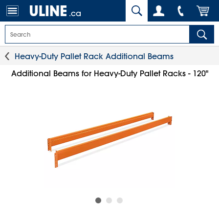
.ca
Heavy-Duty Pallet Rack Additional Beams
Additional Beams for Heavy-Duty Pallet Racks - 120"