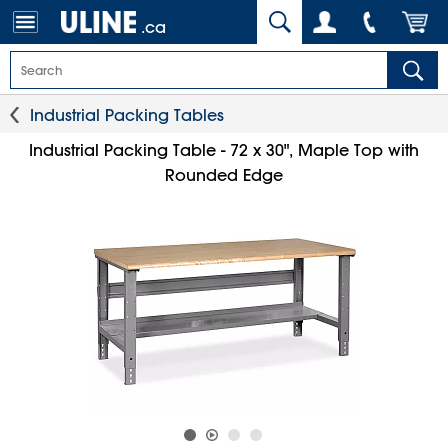
.ca
Industrial Packing Tables
Industrial Packing Table - 72 x 30", Maple Top with
Rounded Edge