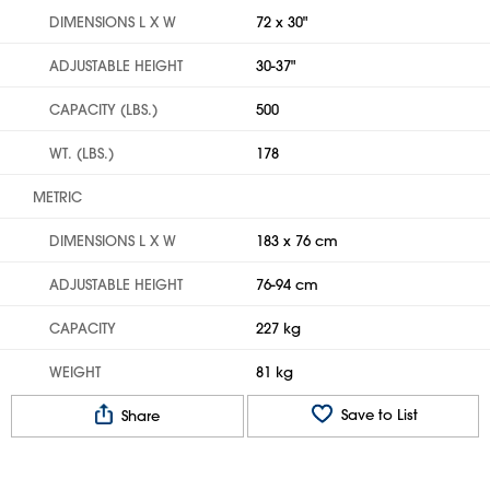
DIMENSIONS L X W
72 x 30"
ADJUSTABLE HEIGHT
30-37"
CAPACITY (LBS.)
500
WT. (LBS.)
178
METRIC
DIMENSIONS L X W
183 x 76 cm
ADJUSTABLE HEIGHT
76-94 cm
CAPACITY
227 kg
WEIGHT
81 kg
Save to List
Share