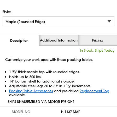
Style:
Additional Information
Pricing
Description
In Stock, Ships Today
Customize your work area with these packing tables.
1
3
⁄
" thick maple top with rounded edges.
4
Holds up to 500 lbs.
14" bottom shelf for additional storage.
Adjustable steel legs 30 to 37" in 1
1
⁄
" increments.
2
Packing Table Accessories
and pre-drilled
Replacement Top
available.
SHIPS UNASSEMBLED VIA MOTOR FREIGHT
MODEL NO.
H-1137-MAP