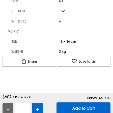
CFM
600
VOLTAGE
18V
WT. (LBS.)
6
METRIC
SIZE
18 x 86 cm
WEIGHT
3 kg
Save to List
Share
$
607
/ Price Each
Subtotal: $
607.00
-
+
Add to Cart