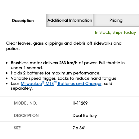
Additional Information
Pricing
Description
In Stock, Ships Today
Clear leaves, grass clippings and debris off sidewalks and
patios.
Brushless motor delivers
233 km/h
of power. Full throttle in
under 1 second.
Holds 2 batteries for maximum performance.
Variable speed trigger. Locks to reduce hand fatigue.
®
™
Uses
Milwaukee
M18
Batteries and Charger
, sold
separately.
MODEL NO.
H-11289
DESCRIPTION
Dual Battery
SIZE
7 x 34"