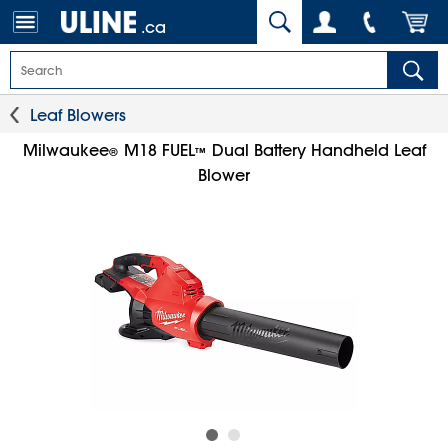
.ca
Leaf Blowers
Milwaukee
M18 FUEL
Dual Battery Handheld Leaf
®
™
Blower