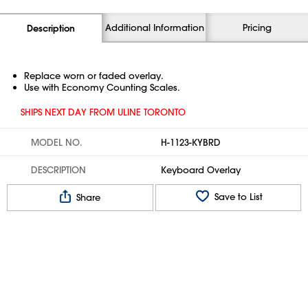
Additional Information
Pricing
Description
Replace worn or faded overlay.
Use with Economy Counting Scales.
SHIPS NEXT DAY FROM ULINE TORONTO
MODEL NO.
H-1123-KYBRD
DESCRIPTION
Keyboard Overlay
Save to List
Share