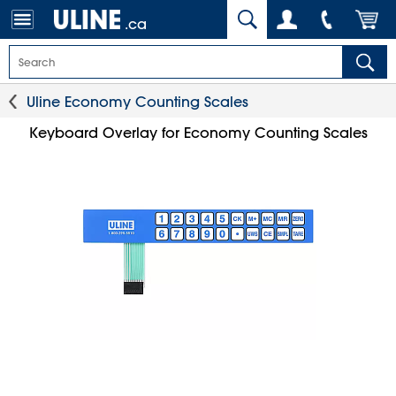
.ca
Uline Economy Counting Scales
Keyboard Overlay for Economy Counting Scales