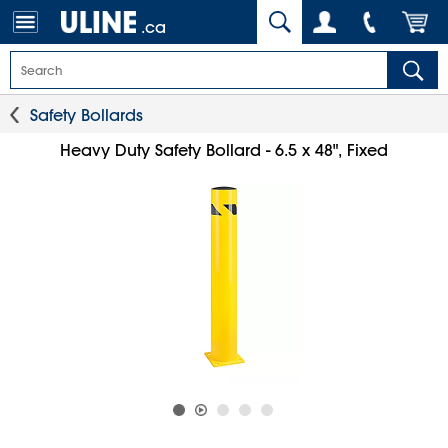
.ca
Safety Bollards
Heavy Duty Safety Bollard - 6.5 x 48", Fixed