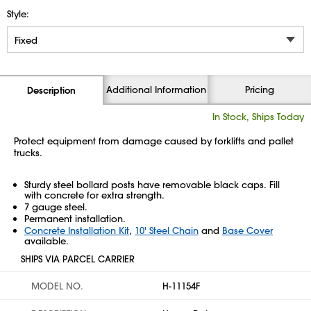
Style:
Additional Information
Pricing
Description
In Stock, Ships Today
Protect equipment from damage caused by forklifts and pallet
trucks.
Sturdy steel bollard posts have removable black caps. Fill
with concrete for extra strength.
7 gauge steel.
Permanent installation.
Concrete Installation Kit
,
10' Steel Chain
and
Base Cover
available.
SHIPS VIA PARCEL CARRIER
MODEL NO.
H-11154F