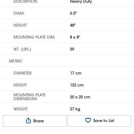
DESCRIPTION
Heavy Duty
DIAM.
6.5"
HEIGHT
48"
MOUNTING PLATE DIM.
8 x 8"
WT. (LBS.)
59
METRIC
DIAMETER
17 cm
HEIGHT
122 cm
MOUNTING PLATE
20 x 20 cm
DIMENSIONS
WEIGHT
27 kg
Save to List
Share