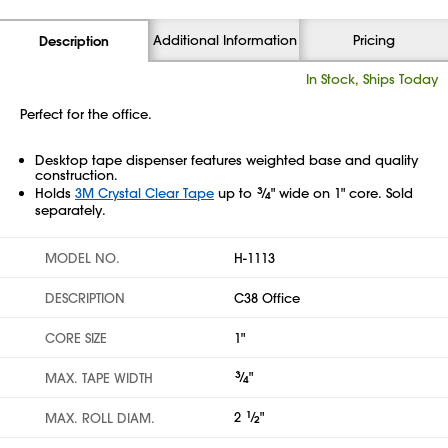
Additional Information
Pricing
Description
In Stock, Ships Today
Perfect for the office.
Desktop tape dispenser features weighted base and quality
construction.
Holds
3M Crystal Clear Tape
up to
3
⁄
" wide on 1" core. Sold
4
separately.
MODEL NO.
H-1113
DESCRIPTION
C38 Office
CORE SIZE
1"
3
⁄
"
MAX. TAPE WIDTH
4
2
1
⁄
"
MAX. ROLL DIAM.
2