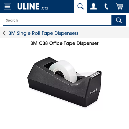
.ca
3M Single Roll Tape Dispensers
3M C38 Office Tape Dispenser