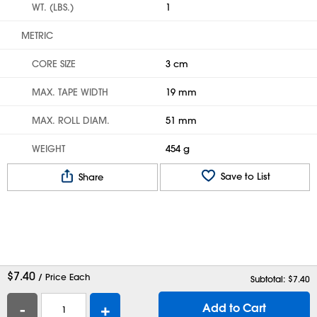
WT. (LBS.)
1
METRIC
CORE SIZE
3 cm
MAX. TAPE WIDTH
19 mm
MAX. ROLL DIAM.
51 mm
WEIGHT
454 g
Save to List
Share
$
7.40
/ Price Each
Subtotal: $
7.40
-
+
Add to Cart