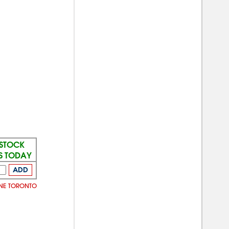
 STOCK
S TODAY
ADD
INE TORONTO