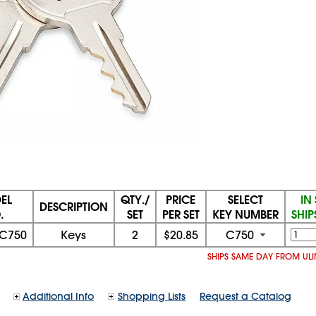
EL
QTY./
PRICE
SELECT
IN
DESCRIPTION
.
SET
PER SET
KEY NUMBER
SHIP
-C750
Keys
2
$20.85
C750
SHIPS SAME DAY FROM UL
Additional Info
Shopping Lists
Request a Catalog