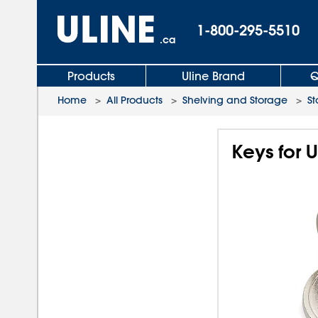
1-800-295-5510
.ca
Products
Uline Brand
Q
Home
>
All Products
>
Shelving and Storage
>
St
Keys for 