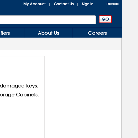
My Account
Contact Us
Sign In
|
|
Français
ffers
About Us
Careers
r damaged keys.
Storage Cabinets.