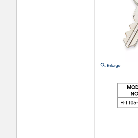
Enlarge
MOD
NO
H-1105