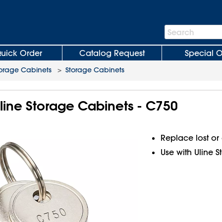
Search
Search
Bar
uick Order
Catalog Request
Special O
orage Cabinets
>
Storage Cabinets
Uline Storage Cabinets - C750
Replace lost o
Use with Uline 