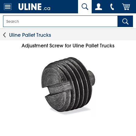
.ca
Uline Pallet Trucks
Adjustment Screw for Uline Pallet Trucks