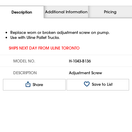
Additional Information
Pricing
Description
Replace worn or broken adjustment screw on pump.
Use with Uline Pallet Trucks.
SHIPS NEXT DAY FROM ULINE TORONTO
MODEL NO.
H-1043-B136
DESCRIPTION
Adjustment Screw
Save to List
Share