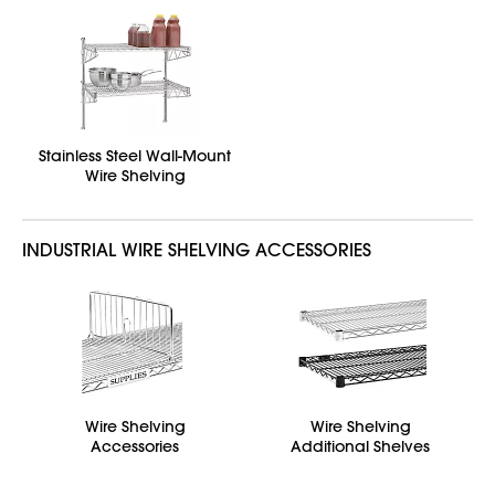
Stainless Steel Wall-Mount
Wire Shelving
INDUSTRIAL WIRE SHELVING ACCESSORIES
Wire Shelving
Wire Shelving
Accessories
Additional Shelves