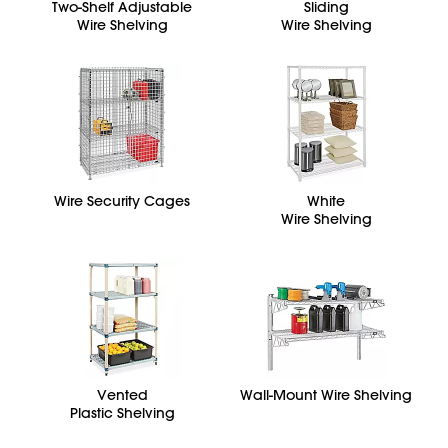
Two-Shelf Adjustable
Sliding
Wire Shelving
Wire Shelving
Wire Security Cages
White
Wire Shelving
Vented
Wall-Mount Wire Shelving
Plastic Shelving