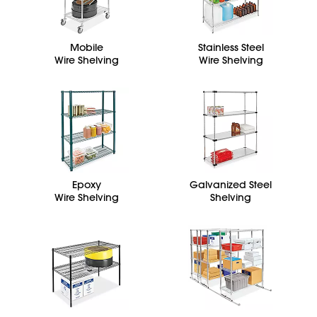
Mobile
Stainless Steel
Wire Shelving
Wire Shelving
Epoxy
Galvanized Steel
Wire Shelving
Shelving