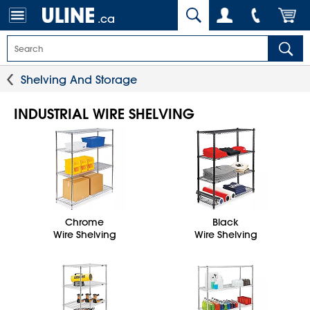
.ca
Shelving And Storage
INDUSTRIAL WIRE SHELVING
Chrome
Black
Wire Shelving
Wire Shelving