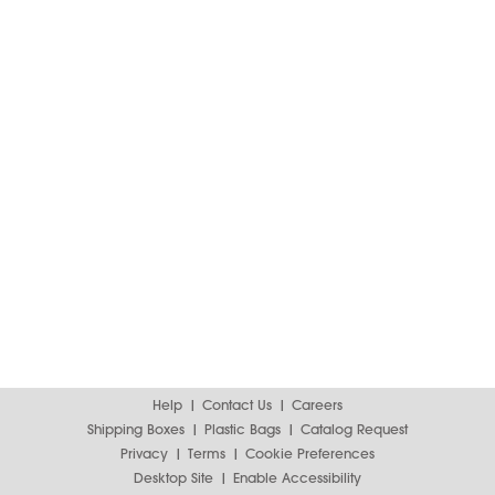
Help
Contact Us
Careers
Shipping Boxes
Plastic Bags
Catalog Request
Privacy
Terms
Cookie Preferences
Desktop Site
Enable Accessibility