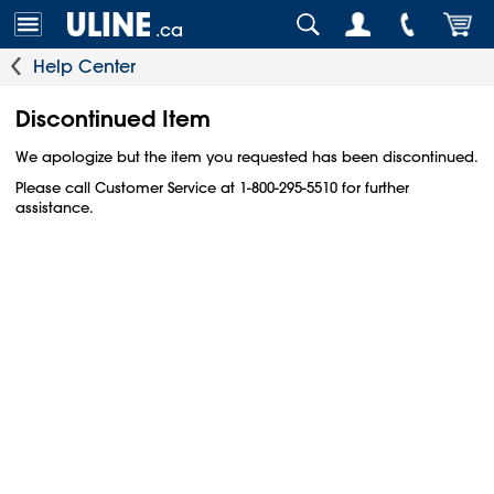
.ca
Help Center
Discontinued Item
We apologize but the item you requested has been discontinued.
Please call Customer Service at 1-800-295-5510 for further
assistance.