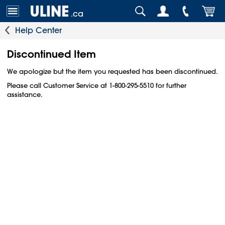
.ca
Help Center
Discontinued Item
We apologize but the item you requested has been discontinued.
Please call Customer Service at 1-800-295-5510 for further
assistance.