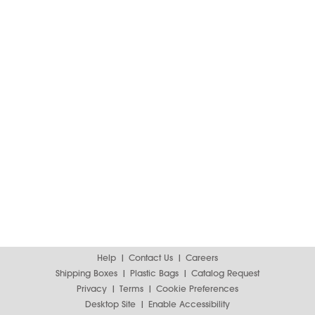
Help
Contact Us
Careers
Shipping Boxes
Plastic Bags
Catalog Request
Privacy
Terms
Cookie Preferences
Desktop Site
Enable Accessibility