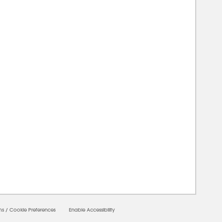
00000
ms
/
Cookie Preferences
Enable Accessibility