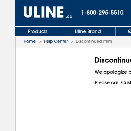
1-800-295-5510
.ca
Products
Uline Brand
Q
Home
>
Help Center
>
Discontinued Item
Discontinu
We apologize b
Please call Cust