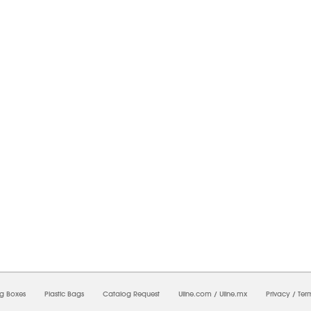
6/2026 10:30:33 PM;
CNWEB24
-
0
-
0/0.0
-
1
-
00000000-0000-0000-0000-0000000
ng Boxes
Plastic Bags
Catalog Request
Uline.com
/
Uline.mx
Privacy
/
Ter