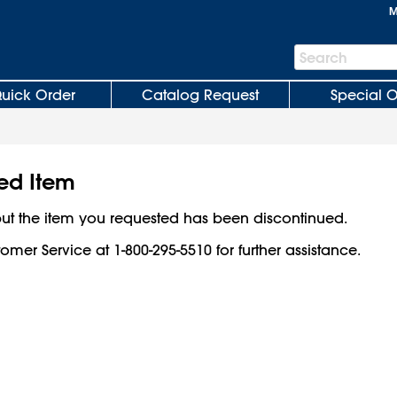
M
Search
Search
Bar
uick Order
Catalog Request
Special O
ed Item
ut the item you requested has been discontinued.
omer Service at 1-800-295-5510 for further assistance.