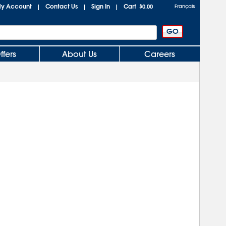
y Account
Contact Us
Sign In
Cart
|
|
|
$0.00
Français
ffers
About Us
Careers