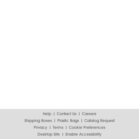
Help
Contact Us
Careers
Shipping Boxes
Plastic Bags
Catalog Request
Privacy
Terms
Cookie Preferences
Desktop Site
Enable Accessibility