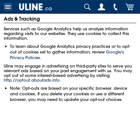
.ca
Ads & Tracking
Services such as Google Analytics help us analyze information
regarding visits to our websites. They use cookies to collect this
information.
To learn about Google Analytics privacy practices or to opt-
out of cookies set to gather information, review
Google's
Privacy Policies
.
Uline may engage in advertising on third-party sites to serve you
relevant ads based on your past engagement with us. You may
opt out of some interest-based advertising by visiting
http://optout.aboutads.info
.
Note: Opt-outs are based on your specific browser, device
and cookies. If you delete your cookies or use a different
browser, you may need to update your opt-out choices.