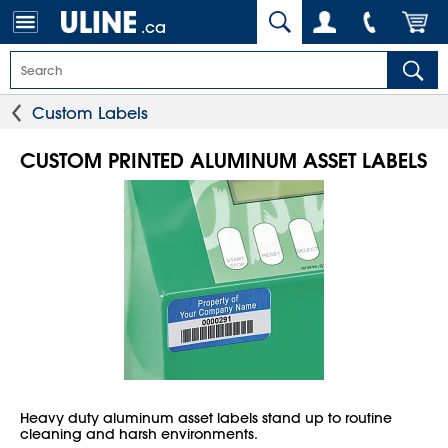
.ca
Custom Labels
CUSTOM PRINTED ALUMINUM ASSET LABELS
Heavy duty aluminum asset labels stand up to routine
cleaning and harsh environments.