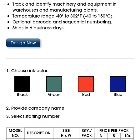
Track and identify machinery and equipment in
warehouses and manufacturing plants.
Temperature range -40° to 302°F (-40 to 150°C).
Optional barcode and sequential numbering.
Ships in 6 business days.
Design Now
1. Choose ink color.
Black
Green
Red
Blue
2. Provide company name.
3. Select starting number.
MODEL
SIZE
QTY./
PRICE PER PACK
DESCRIPTION
NO.
H x W
PACK
3
5
10+