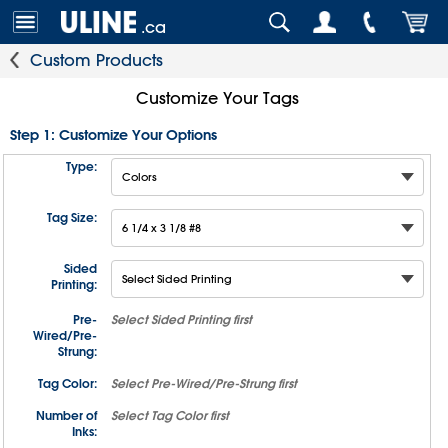
.ca
Custom Products
Customize Your Tags
Step 1: Customize Your Options
Type:
Tag Size:
Sided
Printing:
Pre-
Select
Sided Printing
first
Wired/Pre-
Strung:
Tag Color:
Select
Pre-Wired/Pre-Strung
first
Number of
Select
Tag Color
first
Inks: