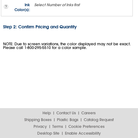
Ink
Select
Number of Inks
first
Color(s):
Step 2: Confirm Pricing and Quantity
NOTE: Due to screen variations, the color displayed may not be exact.
Please call 1-800-295-5510 for a color sample.
Help
Contact Us
Careers
Shipping Boxes
Plastic Bags
Catalog Request
Privacy
Terms
Cookie Preferences
Desktop Site
Enable Accessibility