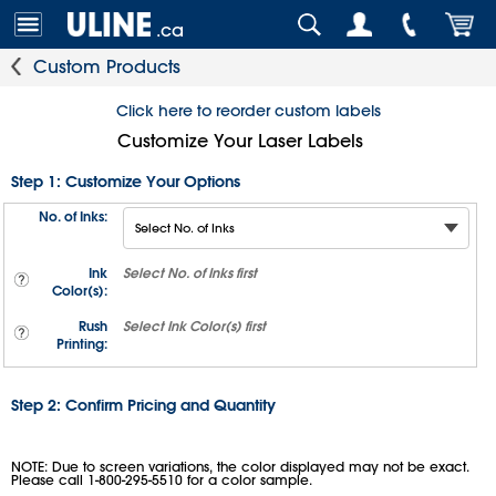
.ca
Custom Products
Click here to reorder custom labels
Customize Your Laser Labels
Step 1: Customize Your Options
No. of Inks:
Ink
Select
No. of Inks
first
Color(s):
Rush
Select
Ink Color(s)
first
Printing:
Step 2: Confirm Pricing and Quantity
NOTE: Due to screen variations, the color displayed may not be exact.
Please call 1-800-295-5510 for a color sample.