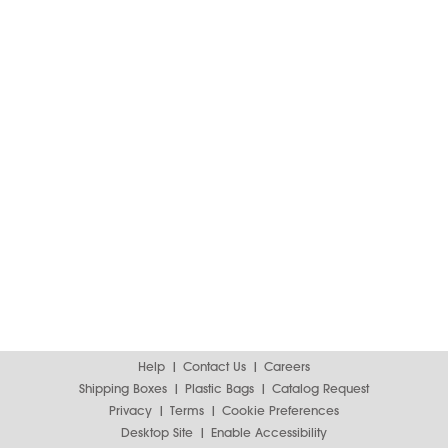
Help
Contact Us
Careers
Shipping Boxes
Plastic Bags
Catalog Request
Privacy
Terms
Cookie Preferences
Desktop Site
Enable Accessibility