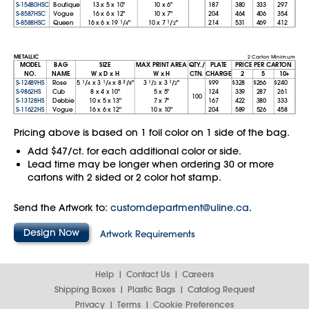
S-15480HSC
Boutique
13
x
5
x
10"
10
x
6"
187
380
333
297
S-8587HSC
Vogue
16
x
6
x
12"
10
x
7"
204
464
406
354
S-8588HSC
Queen
16
x
6
x
19
1
/
"
10
x
7
1
/
"
214
531
469
412
4
2
METALLIC
2 Carton Minimum
MODEL
BAG
SIZE
MAX PRINT AREA
QTY./
PLATE
PRICE PER CARTON
NO.
NAME
W x D x H
W x H
CTN.
CHARGE
2
5
10+
S-12489HS
Rose
5
1
/
x
3
1
/
x
8
3
/
"
3
1
/
x
3
1
/
"
$99
$328
$266
$240
4
4
8
2
2
S-9862HS
Cub
8
x
4
x
10"
5
x
5"
124
339
287
261
100
S-13128HS
Debbie
10
x
5
x
13"
7
x
7"
167
422
380
333
S-11622HS
Vogue
16
x
6
x
12"
10
x
10"
204
589
526
458
Pricing above is based on 1 foil color on 1 side of the bag.
Add $47/ct. for each additional color or side.
Lead time may be longer when ordering 30 or more
cartons with 2 sided or 2 color hot stamp.
Send the Artwork to:
customdepartment@uline.ca
.
Design Now
Artwork Requirements
Help
Contact Us
Careers
Shipping Boxes
Plastic Bags
Catalog Request
Privacy
Terms
Cookie Preferences