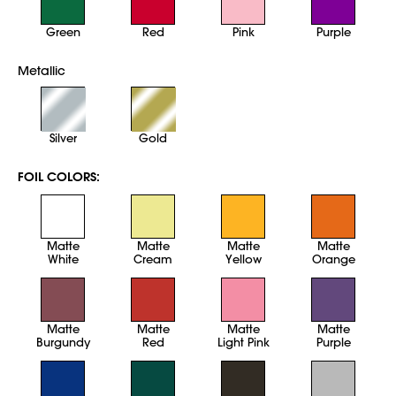
Green
Red
Pink
Purple
Metallic
Silver
Gold
FOIL COLORS:
Matte
Matte
Matte
Matte
White
Cream
Yellow
Orange
Matte
Matte
Matte
Matte
Burgundy
Red
Light Pink
Purple