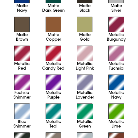
Matte
Matte
Matte
Matte
Navy
Dark Green
Black
Silver
Matte
Matte
Matte
Metallic
Brown
Copper
Gold
Burgundy
Metallic
Metallic
Metallic
Metallic
Red
Candy Red
Light Pink
Fuchsia
Fuchsia
Metallic
Metallic
Metallic
Shimmer
Purple
Lavender
Navy
Blue
Metallic
Metallic
Metallic
Shimmer
Teal
Green
Lime