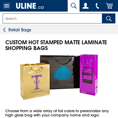
.ca
Retail Bags
CUSTOM HOT STAMPED MATTE LAMINATE
SHOPPING BAGS
Choose from a wide array of foil colors to personalize any
high gloss bag with your company name and logo.