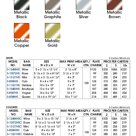
Metallic
Metallic
Metallic
Metallic
Black
Graphite
Silver
Brown
Metallic
Metallic
Copper
Gold
WHITE
2 Carton Minimum
MODEL
BAG
SIZE
MAX PRINT AREA
QTY./
PLATE
PRICE PER CARTON
NO.
NAME
W x D x H
W x H
CTN.
CHARGE
2
5
10+
S-12488HS
Wine
5
x
3
1
/
x
13
1
/
"
3
1
/
x
8"
$132
$333
$266
$229
2
4
2
S-10572HS
Rose
5
1
/
x
3
1
/
x
8
3
/
"
3
1
/
x
3
1
/
"
99
302
240
219
4
4
8
2
2
S-13127HS
Mini
6
1
/
x
3
1
/
x
6
1
/
"
4
x
3"
97
292
234
203
2
2
2
S-8586HS
Cub
8
x
4
x
10"
5
x
5"
124
313
250
229
100
S-11621HS
Debbie
10
x
5
x
13"
7
x
7"
167
380
333
297
S-15480HS
Boutique
13
x
5
x
10"
10
x
6"
187
380
333
297
S-8587HS
Vogue
16
x
6
x
12"
10
x
7"
204
464
406
354
S-8588HS
Queen
16
x
6
x
19
1
/
"
10
x
7
1
/
"
214
531
469
412
4
2
COLORED
2 Carton Minimum
MODEL
BAG
SIZE
MAX PRINT AREA
QTY./
PLATE
PRICE PER CARTON
NO.
NAME
W x D x H
W x H
CTN.
CHARGE
2
5
10+
S-12488HSC
Wine
5
x
3
1
/
x
13
1
/
"
3
1
/
x
8"
$132
$333
$266
$229
2
4
2
S-10572HSC
Rose
5
1
/
x
3
1
/
x
8
3
/
"
3
1
/
x
3
1
/
"
99
302
240
219
4
4
8
2
2
S-13127HSC
Mini
6
1
/
x
3
1
/
x
6
1
/
"
4
x
3"
97
292
234
203
2
2
2
S-8586HSC
Cub
8
x
4
x
10"
5
x
5"
124
313
250
229
100
S-11621HSC
Debbie
10
x
5
x
13"
7
x
7"
167
380
333
297