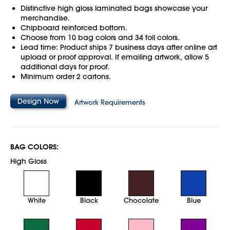
Distinctive high gloss laminated bags showcase your
merchandise.
Chipboard reinforced bottom.
Choose from 10 bag colors and 34 foil colors.
Lead time: Product ships 7 business days after online art
upload or proof approval. If emailing artwork, allow 5
additional days for proof.
Minimum order 2 cartons.
Design Now
Artwork Requirements
BAG COLORS:
High Gloss
White
Black
Chocolate
Blue