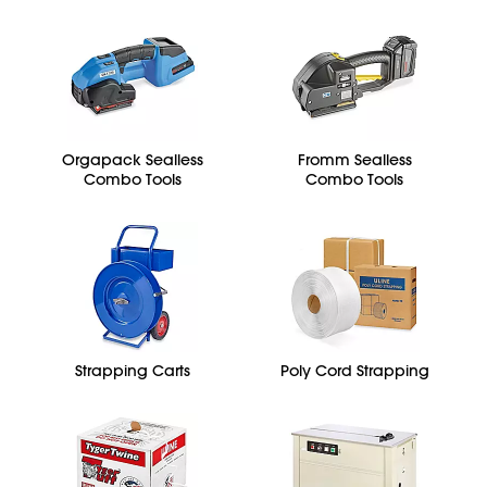
Orgapack Sealless
Fromm Sealless
Combo Tools
Combo Tools
Strapping Carts
Poly Cord Strapping