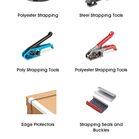
Polyester Strapping
Steel Strapping Tools
Poly Strapping Tools
Polyester Strapping Tools
Edge Protectors
Strapping Seals and
Buckles