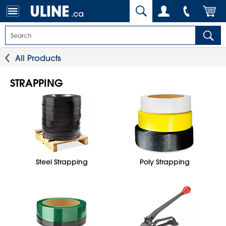
.ca
All Products
STRAPPING
Steel Strapping
Poly Strapping